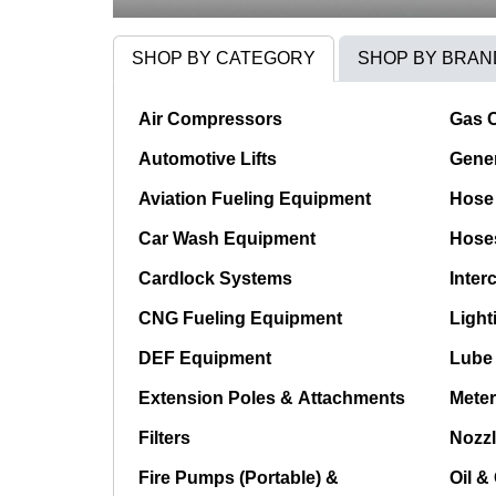
SHOP BY CATEGORY
SHOP BY BRAN
Air Compressors
Gas 
Automotive Lifts
Gener
Aviation Fueling Equipment
Hose 
Car Wash Equipment
Hose
Cardlock Systems
Inter
CNG Fueling Equipment
Light
DEF Equipment
Lube
Extension Poles & Attachments
Meter
Filters
Nozzl
Fire Pumps (Portable) &
Oil &