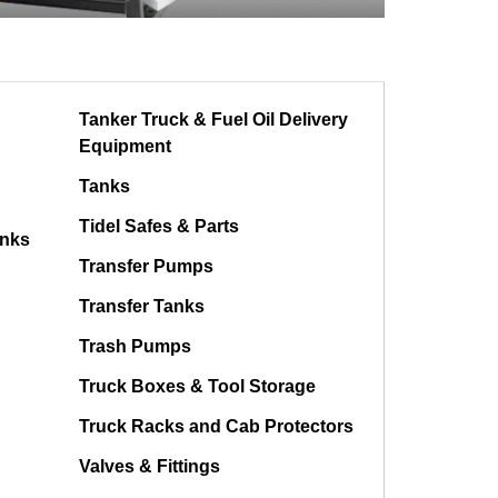
Tanker Truck & Fuel Oil Delivery
Equipment
Tanks
Tidel Safes & Parts
anks
Transfer Pumps
Transfer Tanks
Trash Pumps
Truck Boxes & Tool Storage
Truck Racks and Cab Protectors
Valves & Fittings