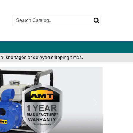
al shortages or delayed shipping times.
Next