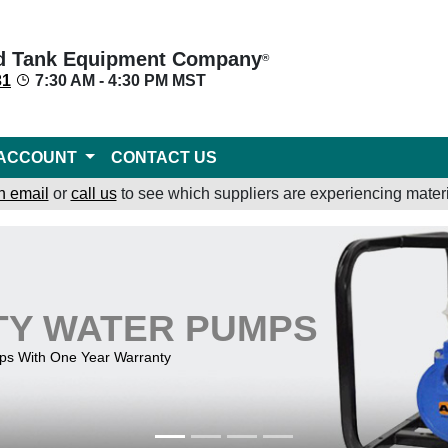
d Tank Equipment Company
®
31
7:30 AM - 4:30 PM MST
ACCOUNT
CONTACT US
n email
or
call us
to see which suppliers are experiencing materi
TY WATER PUMPS
mps With One Year Warranty