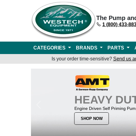
The Pump an
1 (800) 433-88
CATEGORIES
BRANDS
PARTS
Is your order time-sensitive?
Send us a
HEAVY DU
Previous
Engine Driven Self Priming Pu
SHOP NOW