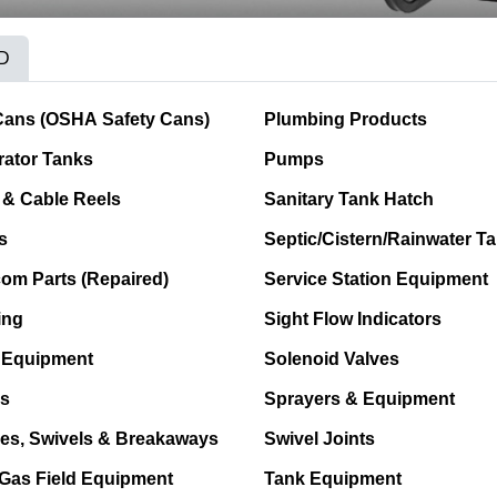
D
Cans (OSHA Safety Cans)
Plumbing Products
ator Tanks
Pumps
& Cable Reels
Sanitary Tank Hatch
s
Septic/Cistern/Rainwater T
com Parts (Repaired)
Service Station Equipment
ing
Sight Flow Indicators
 Equipment
Solenoid Valves
s
Sprayers & Equipment
es, Swivels & Breakaways
Swivel Joints
 Gas Field Equipment
Tank Equipment